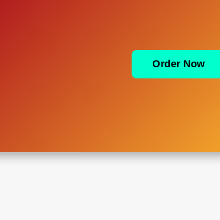
Order Now