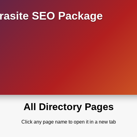
asite SEO Package
All Directory Pages
Click any page name to open it in a new tab