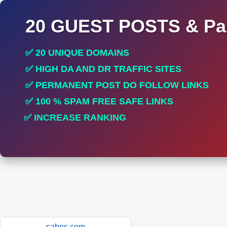
20 GUEST POSTS & Par
✅ 20 UNIQUE DOMAINS
✅ HIGH DA AND DR TRAFFIC SITES
✅ PERMANENT POST DO FOLLOW LINKS
✅ 100 % SPAM FREE SAFE LINKS
✅ INCREASE RANKING
✅ PERFECT FOR ALL SITES
sabns.com